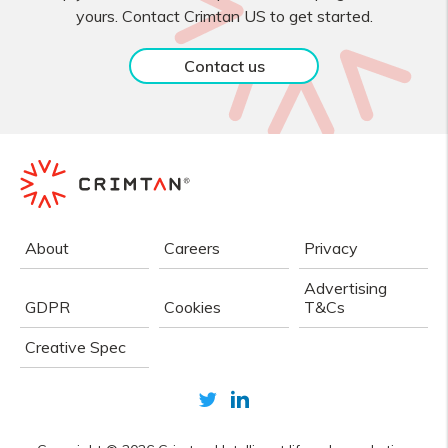
yours. Contact Crimtan US to get started.
Contact us
About
Careers
Privacy
Advertising
GDPR
Cookies
T&Cs
Creative Spec