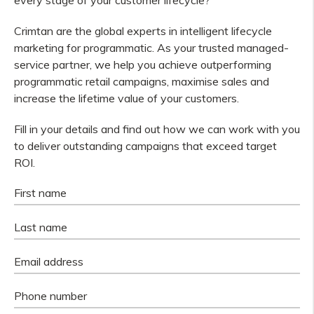
every stage of your customer lifecycle?
Crimtan are the global experts in intelligent lifecycle
marketing for programmatic. As your trusted managed-
service partner, we help you achieve outperforming
programmatic retail campaigns, maximise sales and
increase the lifetime value of your customers.
Fill in your details and find out how we can work with you
to deliver outstanding campaigns that exceed target
ROI.