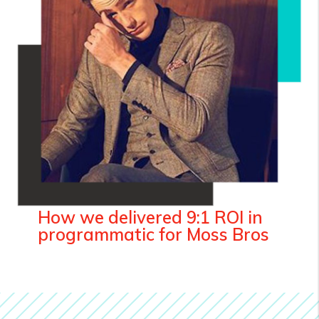
How we delivered 9:1 ROI in
programmatic for Moss Bros