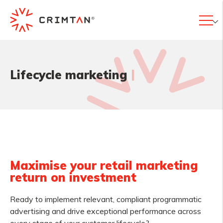
|
Lifecycle marketing
Maximise your retail marketing
return on investment
Ready to implement relevant, compliant programmatic
advertising and drive exceptional performance across