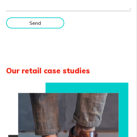
Our retail case studies