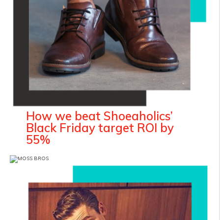
How we beat Shoeaholics’
Black Friday target ROI by
55%