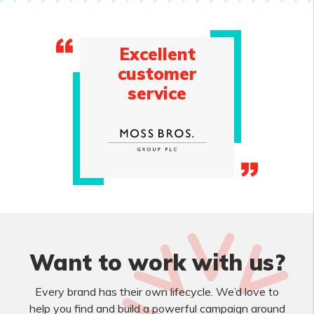
Excellent
customer
service
Want to work with us?
Every brand has their own lifecycle. We’d love to
help you find and build a powerful campaign around