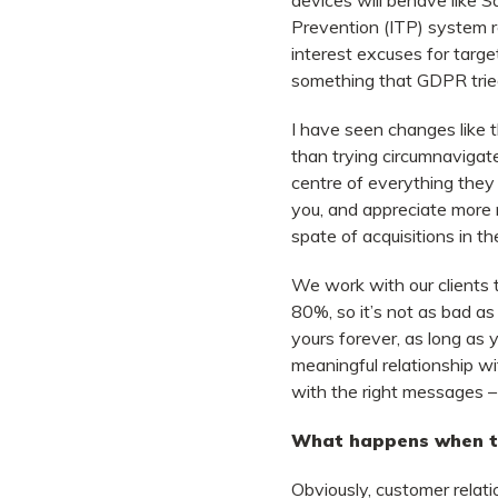
devices will behave like Sa
Prevention (ITP) system re
interest excuses for target
something that GDPR tried
I have seen changes like th
than trying circumnavigat
centre of everything they 
you, and appreciate more 
spate of acquisitions in th
We work with our clients 
80%, so it’s not as bad as
yours forever, as long as y
meaningful relationship wi
with the right messages –
What happens when th
Obviously, customer relati