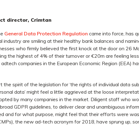
t director, Crimtan
he
General Data Protection Regulation
came into force, has qu
al industry are smiling at their healthy bank balances and nam
inesses who firmly believed the first knock at the door on 26 
ing the highest of 4% of their turnover or €20m are feeling les
adtech companies in the European Economic Region (EEA) has,
 the spirit of the legislation for ‘the rights of individual data 
rsonal data’ might feel a little aggrieved at the loose interpretat
adopted by many companies in the market. Diligent staff who wor
n broad GDPR guidelines, to deliver clear and unambiguous infor
d and for what purpose, might feel that their efforts were w
Ps), the new ad-tech acronym for 2018, have sprung up, so