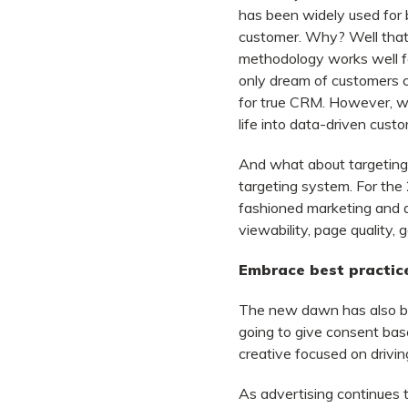
has been widely used for b
customer. Why? Well that’
methodology works well fo
only dream of customers 
for true CRM. However, wit
life into data-driven cus
And what about targeting 
targeting system. For the
fashioned marketing and a
viewability, page quality, 
Embrace best practice
The new dawn has also bro
going to give consent base
creative focused on driving
As advertising continues t