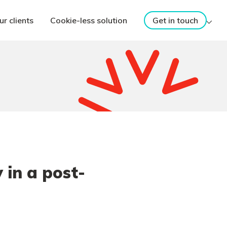
ur clients
Cookie-less solution
Get in touch
in a post-