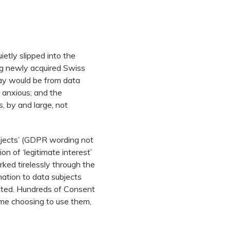
ietly slipped into the
ing newly acquired Swiss
May would be from data
s anxious; and the
 by and large, not
subjects’ (GDPR wording not
ion of ‘legitimate interest’
ked tirelessly through the
mation to data subjects
asted. Hundreds of Consent
me choosing to use them,