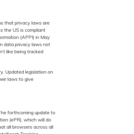
s that privacy laws are
s the US is compliant
formation (APPI) in May
in data privacy laws not
’t like being tracked
y. Updated legislation on
heir laws to give
The forthcoming update to
tion (ePR), which will do
hat all browsers across all