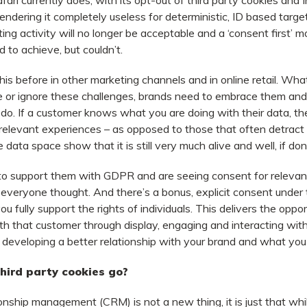
fari currently does, with its opt-out of third party cookies and I
ndering it completely useless for deterministic, ID based targeti
ing activity will no longer be acceptable and a ‘consent first’ m
 to achieve, but couldn’t.
is before in other marketing channels and in online retail. What 
e or ignore these challenges, brands need to embrace them and
do. If a customer knows what you are doing with their data, they
relevant experiences – as opposed to those that often detract
e data space show that it is still very much alive and well, if don
to support them with GDPR and are seeing consent for relevan
 everyone thought. And there’s a bonus, explicit consent under 
ou fully support the rights of individuals. This delivers the oppo
th that customer through display, engaging and interacting with
 developing a better relationship with your brand and what you 
ird party cookies go?
onship management (CRM) is not a new thing, it is just that wh