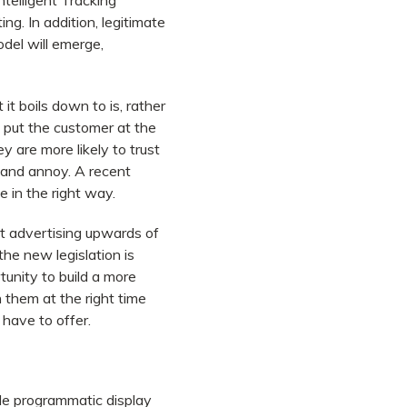
ntelligent Tracking
ng. In addition, legitimate
odel will emerge,
it boils down to is, rather
 put the customer at the
 are more likely to trust
 and annoy. A recent
e in the right way.
t advertising upwards of
the new legislation is
rtunity to build a more
 them at the right time
have to offer.
ile programmatic display