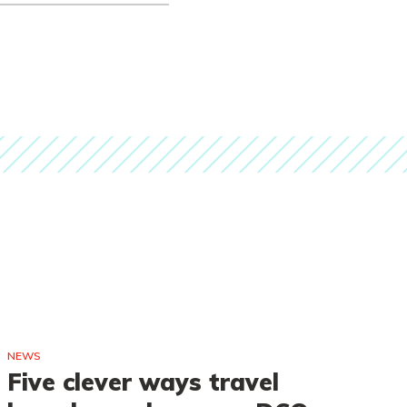
NEWS
NE
Five clever ways travel
A