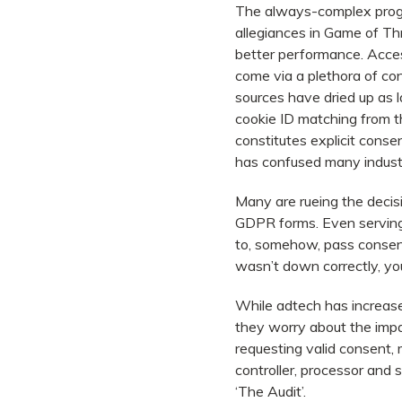
The always-complex progr
allegiances in Game of Th
better performance. Access
come via a plethora of co
sources have dried up as l
cookie ID matching from t
constitutes explicit conse
has confused many industry
Many are rueing the decisi
GDPR forms. Even serving
to, somehow, pass consent 
wasn’t down correctly, you
While adtech has increase
they worry about the imp
requesting valid consent, 
controller, processor and 
‘The Audit’.