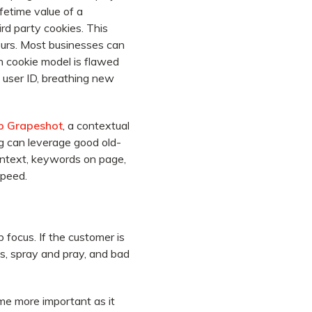
fetime value of a
rd party cookies. This
ours. Most businesses can
 cookie model is flawed
a user ID, breathing new
p Grapeshot
, a contextual
g can leverage good old-
ontext, keywords on page,
speed.
focus. If the customer is
ts, spray and pray, and bad
ome more important as it