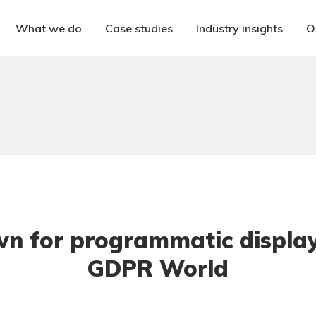
What we do
Case studies
Industry insights
O
n for programmatic display 
GDPR World