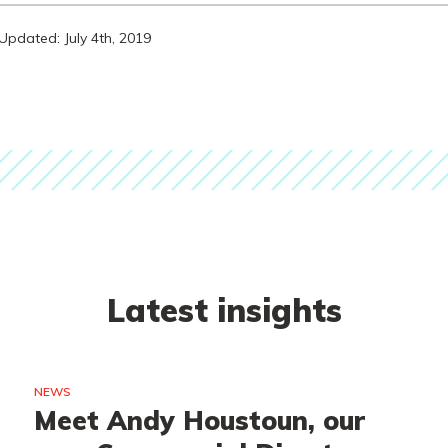
Updated: July 4th, 2019
Latest insights
NEWS
Meet Andy Houstoun, our