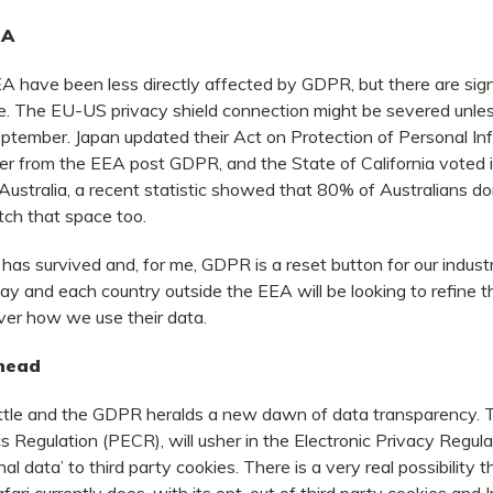
EA
 have been less directly affected by GDPR, but there are sign
. The EU-US privacy shield connection might be severed unles
eptember. Japan updated their Act on Protection of Personal In
er from the EEA post GDPR, and the State of California voted 
 Australia, a recent statistic showed that 80% of Australians don
tch that space too.
as survived and, for me, GDPR is a reset button for our industr
tay and each country outside the EEA will be looking to refine t
ver how we use their data.
head
bottle and the GDPR heralds a new dawn of data transparency. 
s Regulation (PECR), will usher in the Electronic Privacy Regula
 data’ to third party cookies. There is a very real possibility t