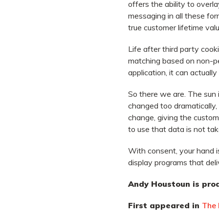
offers the ability to over
messaging in all these fo
true customer lifetime valu
Life after third party coo
matching based on non-pers
application, it can actually
So there we are. The sun 
changed too dramatically,
change, giving the custom
to use that data is not ta
With consent, your hand i
display programs that deliv
Andy Houstoun is prod
First appeared in
The