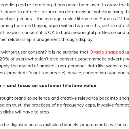
randing and re-targeting, it has never been used to grow the li
s down to adtech’s reliance on deterministic matching using thi
r short periods – the average cookie lifetime on Safari is 24 h
coming back and buying again within two months, so the adtech
h explicit consent it is OK to build meaningful profiles around 
tomer relationship management through display.
without user consent? It is no surprise that
Oracle snapped u
 20% of users who don’t give consent, programmatic advertisin
pply the myriad of ambient ‘non-personal’ data like website c
geo (provided it’s not too precise), device, connection type and 
 – and focus on customer lifetime value
ught brand experience and creative relevance back into sharp 
d on trust, the practices of no frequency caps, invasive forma
 clicks will have to stop.
o be digitised across multiple channels, programmatic will bec