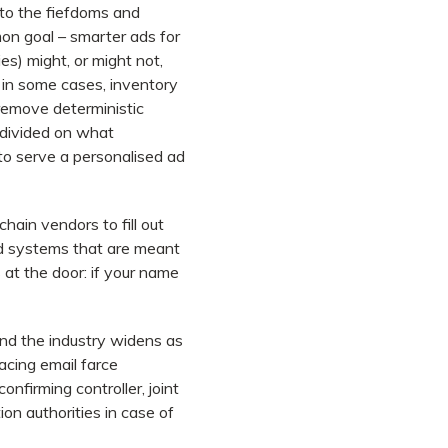
to the fiefdoms and
on goal – smarter ads for
es) might, or might not,
 in some cases, inventory
 remove deterministic
 divided on what
 to serve a personalised ad
hain vendors to fill out
ed systems that are meant
 at the door: if your name
and the industry widens as
cing email farce
nfirming controller, joint
on authorities in case of