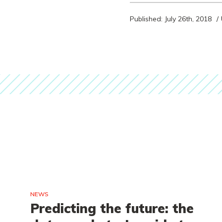
Published: July 26th, 2018
NEWS
e
Predicting the future: the