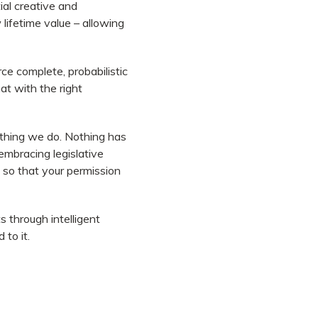
ial creative and
lifetime value – allowing
ce complete, probabilistic
at with the right
ything we do. Nothing has
embracing legislative
 so that your permission
 through intelligent
 to it.