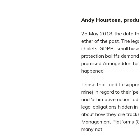
Andy Houstoun, produc
25 May 2018, the date t
ether of the past. The leg
chalets ‘GDPR’; small bus
protection bailiffs demand
promised Armageddon for 
happened.
Those that tried to support
mine) in regard to their ‘pe
and ‘affirmative action’ 
legal obligations hidden i
about how they are tracke
Management Platforms (CM
many not