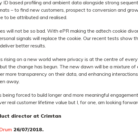
lay ID based profiling and ambient data alongside strong sequent
rmats – to find new customers, prospect to conversion and grow 
e to be attributed and realised.
kies will not be so bad. With ePR making the adtech cookie divor
onal signals will replace the cookie. Our recent tests show th
 deliver better results.
is rising on a new world where privacy is at the centre of ever
 but the change has begun. The new dawn will be a mixture of 
er more transparency on their data, and enhancing interactions
ken away.
s being forced to build longer and more meaningful engagements
er real customer lifetime value but I, for one, am looking forward
uct director at Crimtan
 Drum
26/07/2018.