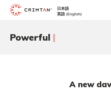
日本語
英語
(
English
)
|
Powerful
i
A new daw