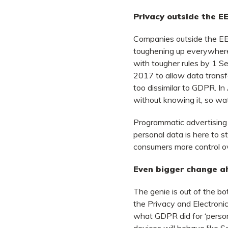
Privacy outside the E
Companies outside the EEA
toughening up everywhere
with tougher rules by 1 S
2017 to allow data transf
too dissimilar to GDPR. In
without knowing it, so wa
Programmatic advertising h
personal data is here to s
consumers more control o
E
ven bigger change a
The genie is out of the 
the Privacy and Electronic
what GDPR did for ‘personal