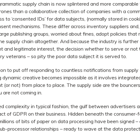
ammatic supply chain is now splintered and more comparable 
rones than a collaborative collection of companies with a comm
 to ‘consented IDs’ for data subjects, (normally stored in cooki
nsent mechanisms. These differ across inventory suppliers and,
arge publishing groups, worried about fines, adopt policies that
he supply chain altogether. And because the industry is further
nt and legitimate interest, the decision whether to serve or not
 veterans – so pity the poor data subject it is served to.
on to put off responding to countless notifications from supply c
 dynamic creative becomes impossible as it involves integrat
(or not) from place to place. The supply side are the bouncers
 are not coming in.
d complexity in typical fashion, the gulf between advertisers 
act of GDPR on their business. Hidden beneath the consumer-fa
millions of bits of paper on data processing have been signed – co
sub-processor relationships – ready to wave at the data protecti