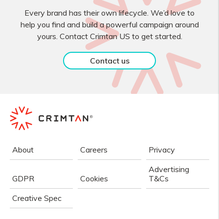
Every brand has their own lifecycle. We’d love to
help you find and build a powerful campaign around
yours. Contact Crimtan US to get started.
Contact us
About
Careers
Privacy
Advertising
GDPR
Cookies
T&Cs
Creative Spec