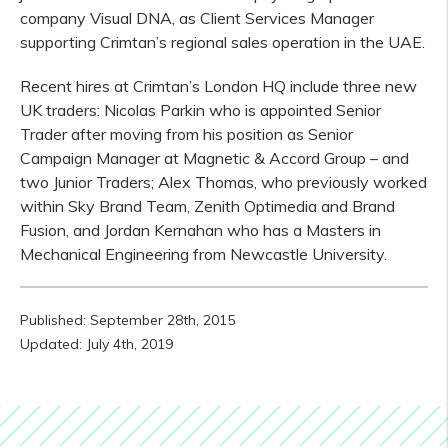
company Visual DNA, as Client Services Manager
supporting Crimtan’s regional sales operation in the UAE.
Recent hires at Crimtan’s London HQ include three new
UK traders: Nicolas Parkin who is appointed Senior
Trader after moving from his position as Senior
Campaign Manager at Magnetic & Accord Group – and
two Junior Traders; Alex Thomas, who previously worked
within Sky Brand Team, Zenith Optimedia and Brand
Fusion, and Jordan Kernahan who has a Masters in
Mechanical Engineering from Newcastle University.
Published: September 28th, 2015
Updated: July 4th, 2019