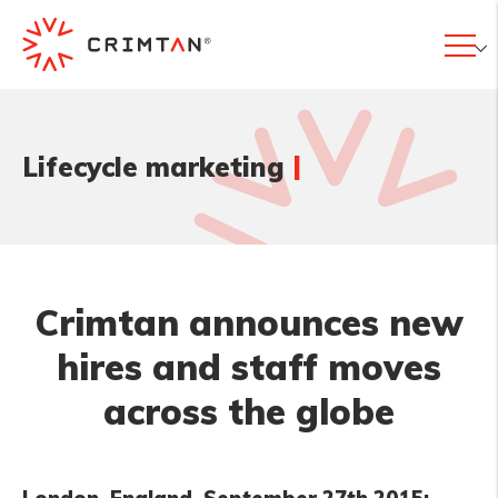
|
Lifecycle marketing
Crimtan announces new
hires and staff moves
across the globe