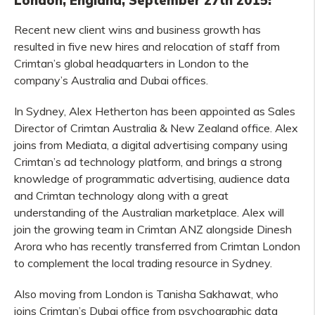
London, England, September 27th 2015:
Recent new client wins and business growth has
resulted in five new hires and relocation of staff from
Crimtan’s global headquarters in London to the
company’s Australia and Dubai offices.
In Sydney, Alex Hetherton has been appointed as Sales
Director of Crimtan Australia & New Zealand office. Alex
joins from Mediata, a digital advertising company using
Crimtan’s ad technology platform, and brings a strong
knowledge of programmatic advertising, audience data
and Crimtan technology along with a great
understanding of the Australian marketplace. Alex will
join the growing team in Crimtan ANZ alongside Dinesh
Arora who has recently transferred from Crimtan London
to complement the local trading resource in Sydney.
Also moving from London is Tanisha Sakhawat, who
joins Crimtan’s Dubai office from psychographic data