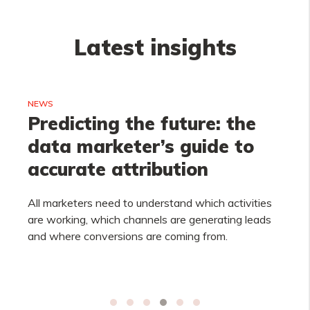
Latest insights
NEWS
Predicting the future: the
data marketer’s guide to
accurate attribution
All marketers need to understand which activities
are working, which channels are generating leads
and where conversions are coming from.