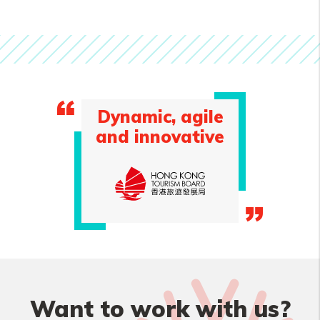
Dynamic, agile
and innovative
Want to work with us?