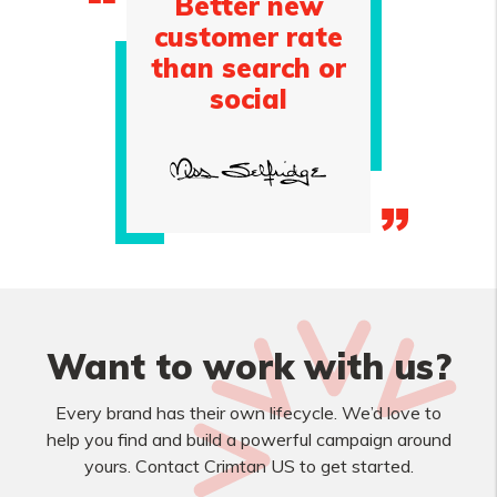
Better new
customer rate
than search or
social
Want to work with us?
Every brand has their own lifecycle. We’d love to
help you find and build a powerful campaign around
yours. Contact Crimtan US to get started.