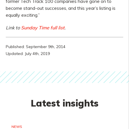
former Tech Track 100 companies have gone on to
become stand-out successes, and this year’s listing is
equally exciting.”
Link to
Sunday Time full list
.
Published: September 9th, 2014
Updated: July 4th, 2019
Latest insights
NEWS