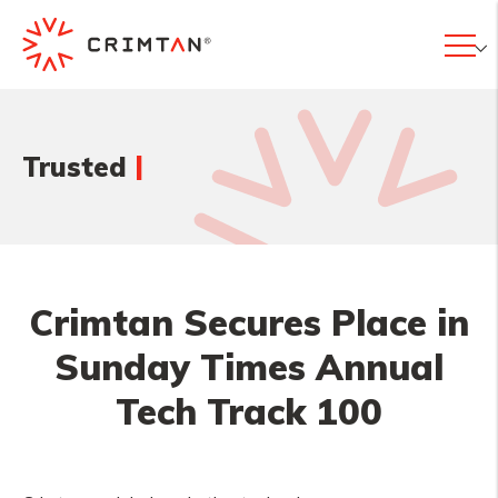
|
Trusted
Crimtan Secures Place in
Sunday Times Annual
Tech Track 100