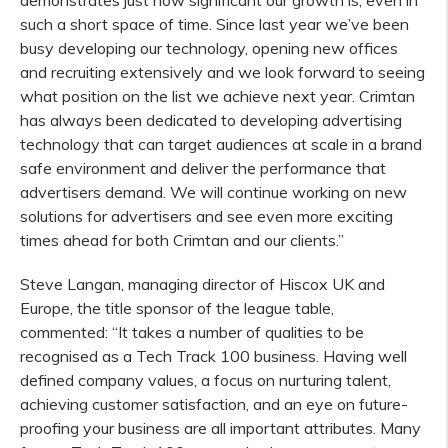
demonstrates just how significant our growth is, even in
such a short space of time. Since last year we’ve been
busy developing our technology, opening new offices
and recruiting extensively and we look forward to seeing
what position on the list we achieve next year. Crimtan
has always been dedicated to developing advertising
technology that can target audiences at scale in a brand
safe environment and deliver the performance that
advertisers demand. We will continue working on new
solutions for advertisers and see even more exciting
times ahead for both Crimtan and our clients.”
Steve Langan, managing director of Hiscox UK and
Europe, the title sponsor of the league table,
commented: “It takes a number of qualities to be
recognised as a Tech Track 100 business. Having well
defined company values, a focus on nurturing talent,
achieving customer satisfaction, and an eye on future-
proofing your business are all important attributes. Many