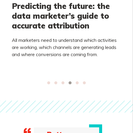
Predicting the future: the
data marketer’s guide to
accurate attribution
All marketers need to understand which activities
are working, which channels are generating leads
and where conversions are coming from.