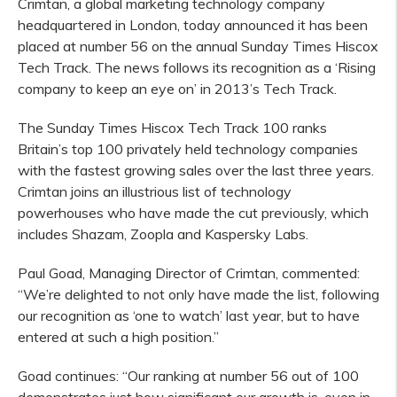
Crimtan, a global marketing technology company
headquartered in London, today announced it has been
placed at number 56 on the annual Sunday Times Hiscox
Tech Track. The news follows its recognition as a ‘Rising
company to keep an eye on’ in 2013’s Tech Track.
The Sunday Times Hiscox Tech Track 100 ranks
Britain’s top 100 privately held technology companies
with the fastest growing sales over the last three years.
Crimtan joins an illustrious list of technology
powerhouses who have made the cut previously, which
includes Shazam, Zoopla and Kaspersky Labs.
Paul Goad, Managing Director of Crimtan, commented:
“We’re delighted to not only have made the list, following
our recognition as ‘one to watch’ last year, but to have
entered at such a high position.”
Goad continues: “Our ranking at number 56 out of 100