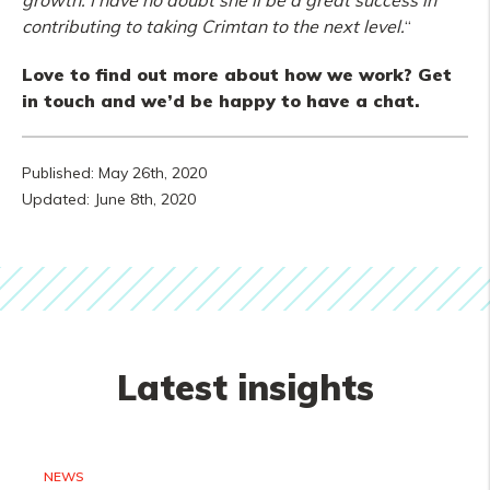
growth. I have no doubt she’ll be a great success in
contributing to taking Crimtan to the next level.
“
Love to find out more about how we work? Get
in touch and we’d be happy to have a chat.
Published: May 26th, 2020
Updated: June 8th, 2020
Latest insights
NEWS