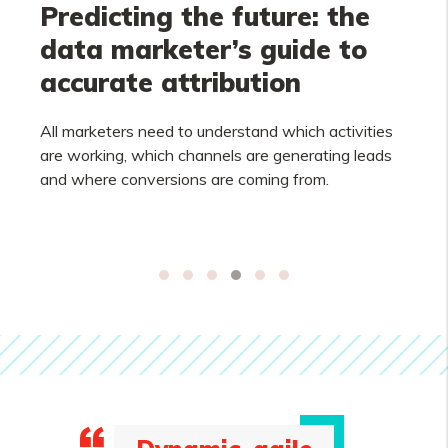
Predicting the future: the
data marketer’s guide to
accurate attribution
All marketers need to understand which activities
are working, which channels are generating leads
and where conversions are coming from.