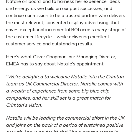
Natalie on board, and to harness her experience, ideas
and energy as we build on our past successes, and
continue our mission to be a trusted partner who delivers
the most relevant, consented display advertising, that
drives exceptional incremental ROI across every stage of
the customer lifecycle – while delivering excellent
customer service and outstanding results.
Here’s what Oliver Chapman, our Managing Director,
EMEA has to say about Natalie’s appointment:
“
We’re delighted to welcome Natalie into the Crimtan
team as UK Commercial Director.
Natalie comes with
a wealth of experience from some big blue chip
companies, and her skill set is a great match for
Crimtan’s vision.
Natalie will be leading the commercial effort in the UK,
and joins on the back of a period of sustained positive