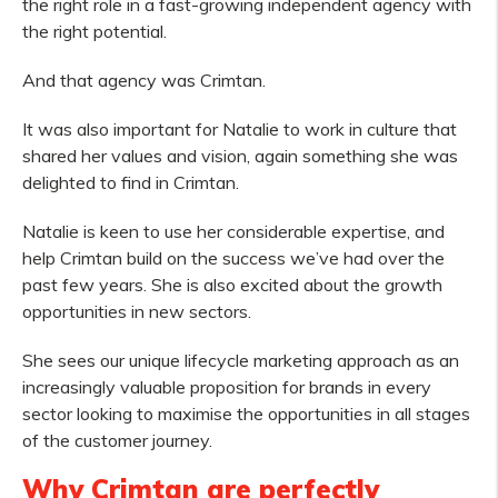
the right role in a fast-growing independent agency with
the right potential.
And that agency was Crimtan.
It was also important for Natalie to work in culture that
shared her values and vision, again something she was
delighted to find in Crimtan.
Natalie is keen to use her considerable expertise, and
help Crimtan build on the success we’ve had over the
past few years. She is also excited about the growth
opportunities in new sectors.
She sees our unique lifecycle marketing approach as an
increasingly valuable proposition for brands in every
sector looking to maximise the opportunities in all stages
of the customer journey.
Why Crimtan are perfectly