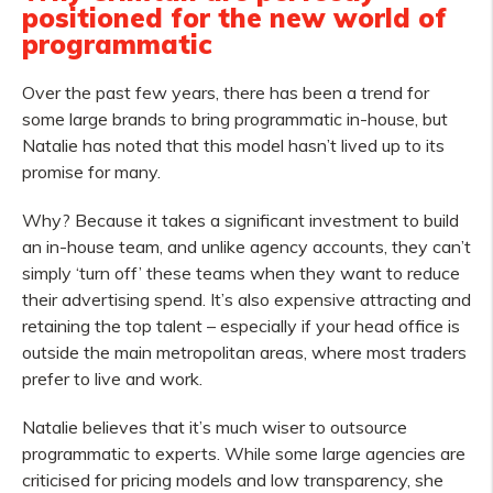
positioned for the new world of
programmatic
Over the past few years, there has been a trend for
some large brands to bring programmatic in-house, but
Natalie has noted that this model hasn’t lived up to its
promise for many.
Why? Because it takes a significant investment to build
an in-house team, and unlike agency accounts, they can’t
simply ‘turn off’ these teams when they want to reduce
their advertising spend. It’s also expensive attracting and
retaining the top talent – especially if your head office is
outside the main metropolitan areas, where most traders
prefer to live and work.
Natalie believes that it’s much wiser to outsource
programmatic to experts. While some large agencies are
criticised for pricing models and low transparency, she