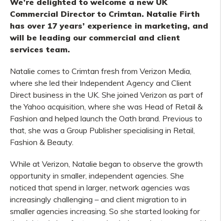
We’re delighted to welcome a new UK
Commercial Director to Crimtan. Natalie Firth
has over 17 years’ experience in marketing, and
will be leading our commercial and client
services team.
Natalie comes to Crimtan fresh from Verizon Media,
where she led their Independent Agency and Client
Direct business in the UK. She joined Verizon as part of
the Yahoo acquisition, where she was Head of Retail &
Fashion and helped launch the Oath brand. Previous to
that, she was a Group Publisher specialising in Retail,
Fashion & Beauty.
While at Verizon, Natalie began to observe the growth
opportunity in smaller, independent agencies. She
noticed that spend in larger, network agencies was
increasingly challenging – and client migration to in
smaller agencies increasing. So she started looking for