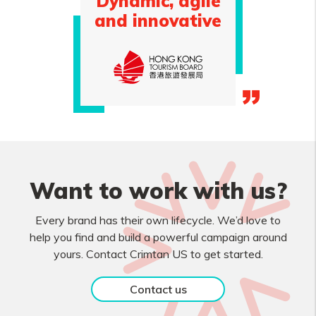
Dynamic, agile
and innovative
Want to work with us?
Every brand has their own lifecycle. We’d love to
help you find and build a powerful campaign around
yours. Contact Crimtan US to get started.
Contact us