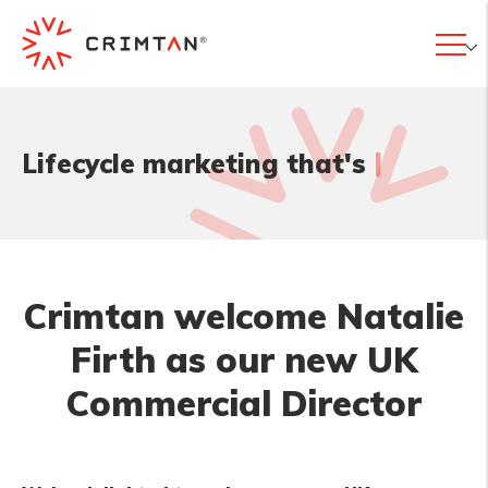
|
Lifecycle marketing that's
Crimtan welcome Natalie
Firth as our new UK
Commercial Director