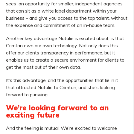
sees an opportunity for smaller, independent agencies
that can sit as a white label department within your
business – and give you access to the top talent, without
the expense and commitment of an in-house team.
Another key advantage Natalie is excited about, is that
Crimtan own our own technology. Not only does this
offer our clients transparency in performance, but it
enables us to create a secure environment for clients to
get the most out of their own data.
It’s this advantage, and the opportunities that lie in it
that attracted Natalie to Crimtan, and she’s looking
forward to pursuing.
We’re looking forward to an
exciting future
And the feeling is mutual. We’re excited to welcome