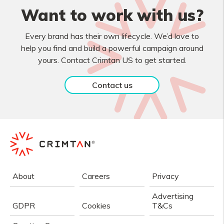
Want to work with us?
Every brand has their own lifecycle. We’d love to
help you find and build a powerful campaign around
yours. Contact Crimtan US to get started.
Contact us
About
Careers
Privacy
Advertising
GDPR
Cookies
T&Cs