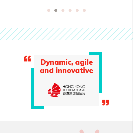
Dynamic, agile
and innovative