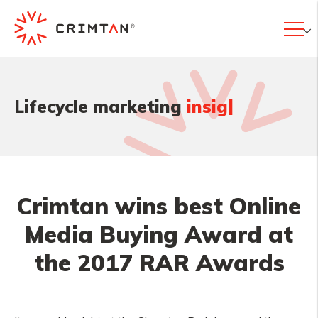
|
Lifecycle marketing
in
Crimtan wins best Online
Media Buying Award at
the 2017 RAR Awards