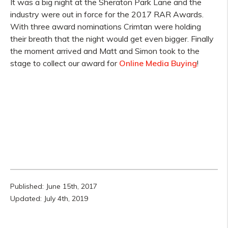
It was a big night at the Sheraton Park Lane and the
industry were out in force for the 2017 RAR Awards.
With three award nominations Crimtan were holding
their breath that the night would get even bigger. Finally
the moment arrived and Matt and Simon took to the
stage to collect our award for
Online Media Buying
!
Published: June 15th, 2017
Updated: July 4th, 2019