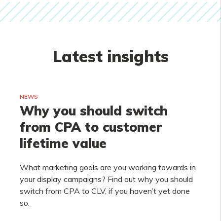
Latest insights
NEWS
Why you should switch
from CPA to customer
lifetime value
What marketing goals are you working towards in
your display campaigns? Find out why you should
switch from CPA to CLV, if you haven’t yet done
so.