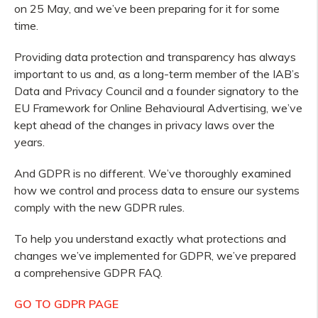
on 25 May, and we’ve been preparing for it for some
time.
Providing data protection and transparency has always
important to us and, as a long-term member of the IAB’s
Data and Privacy Council and a founder signatory to the
EU Framework for Online Behavioural Advertising, we’ve
kept ahead of the changes in privacy laws over the
years.
And GDPR is no different. We’ve thoroughly examined
how we control and process data to ensure our systems
comply with the new GDPR rules.
To help you understand exactly what protections and
changes we’ve implemented for GDPR, we’ve prepared
a comprehensive GDPR FAQ.
GO TO GDPR PAGE