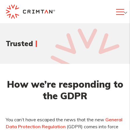
|
Trusted
How we’re responding to
the GDPR
You can’t have escaped the news that the new
General
Data Protection Regulation
(GDPR) comes into force