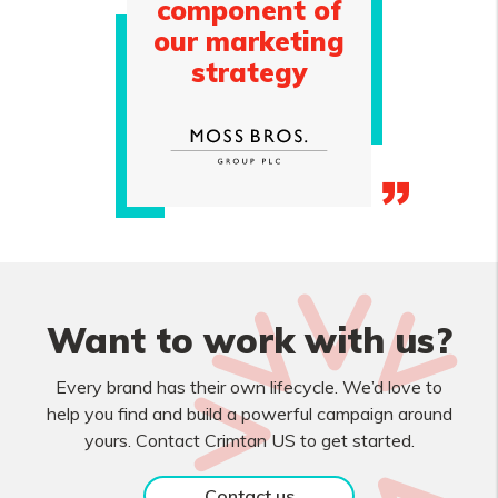
component of
our marketing
strategy
Want to work with us?
Every brand has their own lifecycle. We’d love to
help you find and build a powerful campaign around
yours. Contact Crimtan US to get started.
Contact us