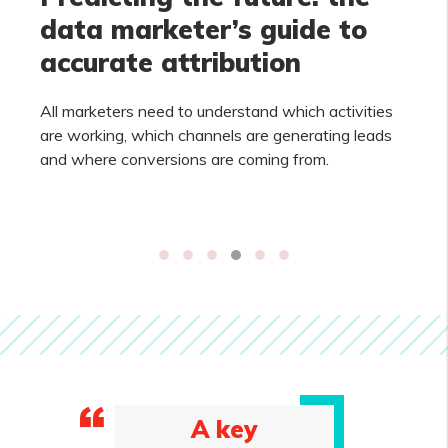
data marketer’s guide to
accurate attribution
All marketers need to understand which activities
are working, which channels are generating leads
and where conversions are coming from.
A key