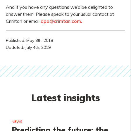
And if you have any questions we’d be delighted to
answer them. Please speak to your usual contact at
Crimtan or email
dpo@crimtan.com.
Published: May 8th, 2018
Updated: July 4th, 2019
Latest insights
NEWS
Predicting the future: the