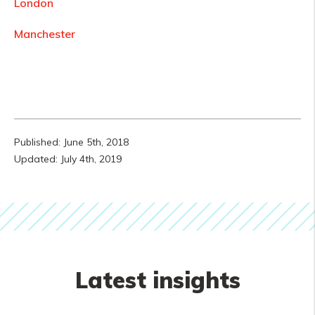
London
Manchester
Published: June 5th, 2018
Updated: July 4th, 2019
Latest insights