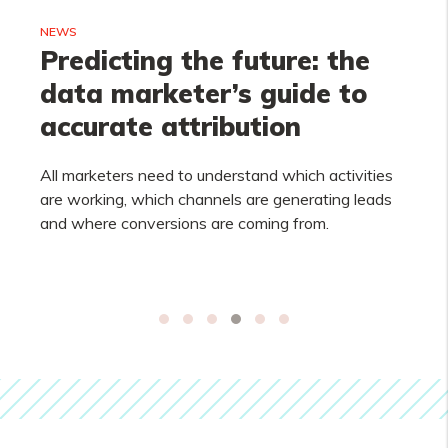
NEWS
Predicting the future: the
data marketer’s guide to
accurate attribution
All marketers need to understand which activities
are working, which channels are generating leads
and where conversions are coming from.