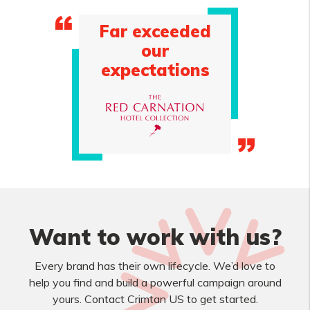
Far exceeded
our
expectations
Want to work with us?
Every brand has their own lifecycle. We’d love to
help you find and build a powerful campaign around
yours. Contact Crimtan US to get started.