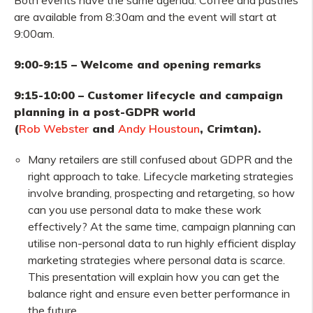
Both events have the same agenda. Coffee and pastries
are available from 8:30am and the event will start at
9:00am.
9:00-9:15 – Welcome and opening remarks
9:15-10:00 – Customer lifecycle and campaign
planning in a post-GDPR world
(
Rob Webster
and
Andy Houstoun
, Crimtan).
Many retailers are still confused about GDPR and the
right approach to take. Lifecycle marketing strategies
involve branding, prospecting and retargeting, so how
can you use personal data to make these work
effectively? At the same time, campaign planning can
utilise non-personal data to run highly efficient display
marketing strategies where personal data is scarce.
This presentation will explain how you can get the
balance right and ensure even better performance in
the future.