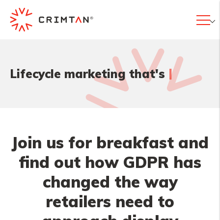
|
Lifecycle marketing that's
Join us for breakfast and
find out how GDPR has
changed the way
retailers need to