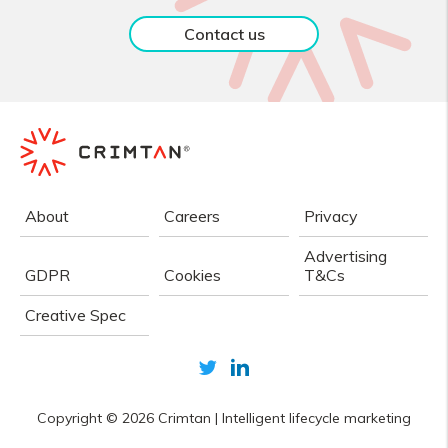
Contact us
About
Careers
Privacy
Advertising
GDPR
Cookies
T&Cs
Creative Spec
Copyright © 2026
Crimtan
|
Intelligent lifecycle marketing