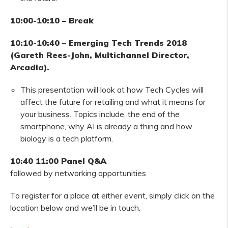
10:00-10:10 – Break
10:10-10:40 – Emerging Tech Trends 2018
(Gareth Rees-John, Multichannel Director,
Arcadia).
This presentation will look at how Tech Cycles will
affect the future for retailing and what it means for
your business. Topics include, the end of the
smartphone, why AI is already a thing and how
biology is a tech platform.
10:40 11:00 Panel Q&A
followed by networking opportunities
To register for a place at either event, simply click on the
location below and we’ll be in touch.