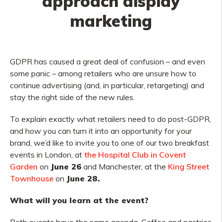
approach display
marketing
GDPR has caused a great deal of confusion – and even
some panic – among retailers who are unsure how to
continue advertising (and, in particular, retargeting) and
stay the right side of the new rules.
To explain exactly what retailers need to do post-GDPR,
and how you can turn it into an opportunity for your
brand, we’d like to invite you to one of our two breakfast
events in London, at
the Hospital Club in Covent
Garden
on
June 26
and Manchester, at the
King Street
Townhouse
on
June 28.
What will you learn at the event?