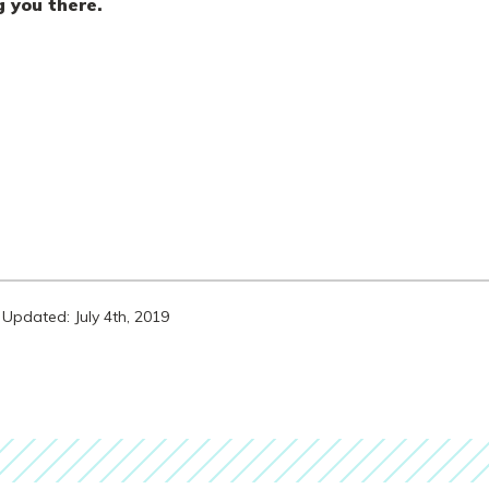
g you there.
Updated: July 4th, 2019