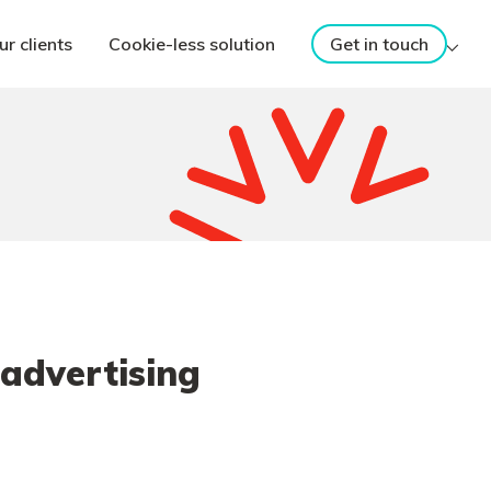
ur clients
Cookie-less solution
Get in touch
 advertising