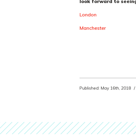
look forward to seein
London
Manchester
Published: May 16th, 2018