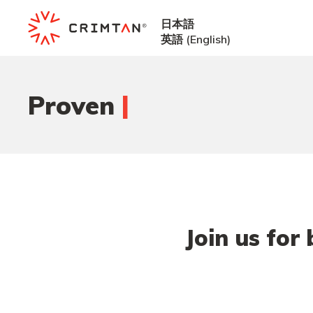
日本語
英語
(
English
)
|
Proven
Join us for