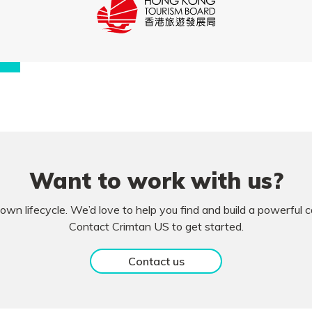
Want to work with us?
own lifecycle. We’d love to help you find and build a powerful
Contact Crimtan US to get started.
Contact us