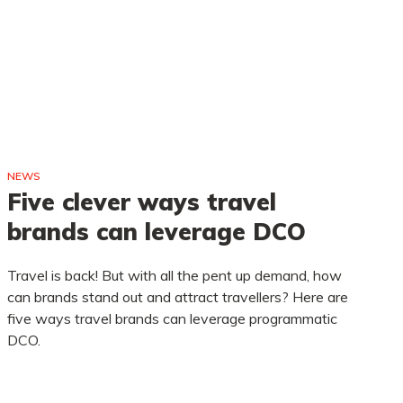
NEWS
NE
Five clever ways travel
A
brands can leverage DCO
a
d
Travel is back! But with all the pent up demand, how
can brands stand out and attract travellers? Here are
La
five ways travel brands can leverage programmatic
to
DCO.
to
gr