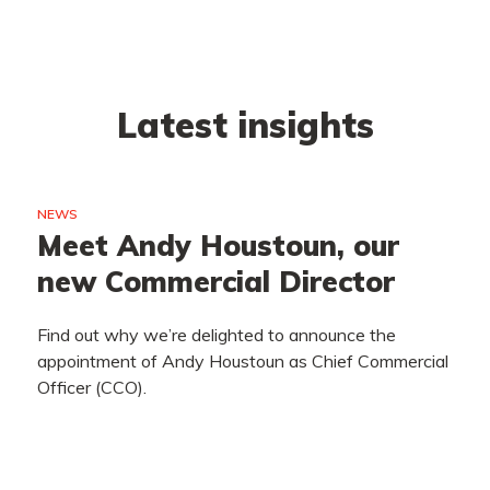
Latest insights
NEWS
Meet Andy Houstoun, our
new Commercial Director
Find out why we’re delighted to announce the
appointment of Andy Houstoun as Chief Commercial
Officer (CCO).