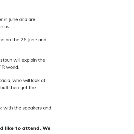
er in June and are
in us.
don on the 26 June and
toun will explain the
PR world.
cadia,
who will look at
ou’ll then get the
ork with the speakers and
uld like to attend. We