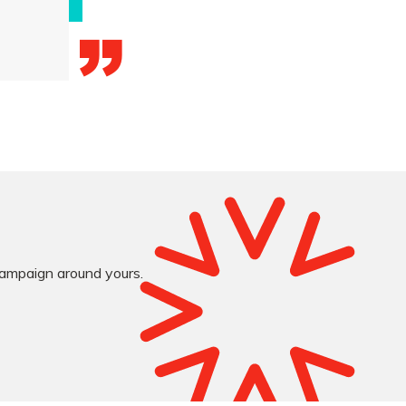
 campaign around yours.