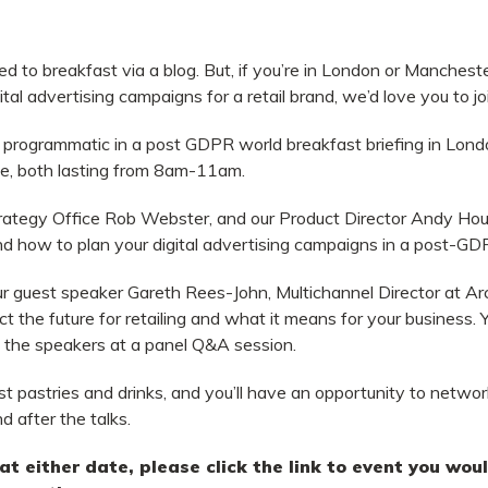
ted to breakfast via a blog. But, if you’re in London or Manchest
ital advertising campaigns for a retail brand, we’d love you to jo
il programmatic in a post GDPR world breakfast briefing in Lon
e, both lasting from 8am-11am.
trategy Office Rob Webster, and our Product Director Andy Hous
and how to plan your digital advertising campaigns in a post-GD
our guest speaker Gareth Rees-John, Multichannel Director at Ar
t the future for retailing and what it means for your business.
Y
ll the speakers at a panel Q&A session.
st pastries and drinks, and you’ll have an opportunity to netw
 after the talks.
s at either date, please click the link to event you wo