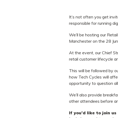
It’s not often you get invi
responsible for running dig
We’ll be hosting our Reta
Manchester on the 28 Jun
At the event, our Chief S
retail customer lifecycle 
This will be followed by 
how Tech Cycles will affec
opportunity to question a
We’ll also provide breakfa
other attendees before and
If you’d like to join u