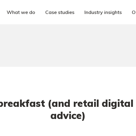
What we do
Case studies
Industry insights
O
 breakfast (and retail digital
advice)