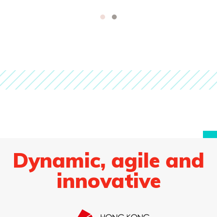
Dynamic, agile and
innovative