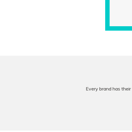
Every brand has their 