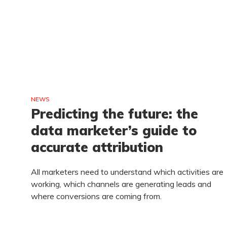
NEWS
e
Predicting the future: the
data marketer’s guide to
accurate attribution
you
All marketers need to understand which activities are
ld
working, which channels are generating leads and
where conversions are coming from.