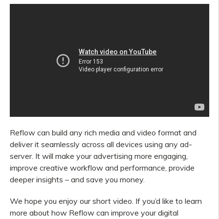
Reflow can build any rich media and video format and
deliver it seamlessly across all devices using any ad-
server. It will make your advertising more engaging,
improve creative workflow and performance, provide
deeper insights – and save you money.
We hope you enjoy our short video. If you’d like to learn
more about how Reflow can improve
your
digital