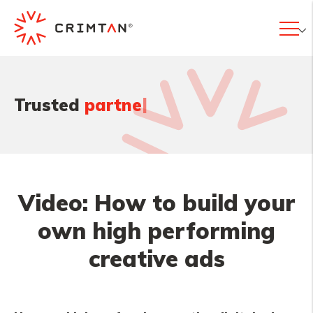
|
Trusted
partner
Video: How to build your
own high performing
creative ads