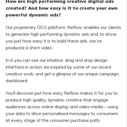
How are high performing creative digital ads
created? And how easy is it to create your own
powerful dynamic ads?
Our proprietary DCO platform, Reflow, enables our clients
to generate high performing dynamic ads and, to show
you just how easy it is to build these ads, we’ve
produced a short video.
In it you can see our intuitive, drag and drop design
interface in action, be inspired by some of our recent
creative work, and get a glimpse of our unique campaign
dashboard.
You’ll discover just how easy Reflow makes it for you to
produce high quality, dynamic creative that engage
audiences across online display and video media – using
your data to drive personalised messages to consumers
at every stage of the consumer purchase path.