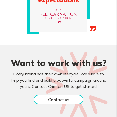
expectations
Want to work with us?
Every brand has their own lifecycle. We’d love to
help you find and build a powerful campaign around
yours. Contact Crimtan US to get started.
Contact us