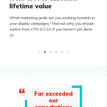
lifetime value
What marketing goals are you working towards in
your display campaigns? Find out why you should
switch from CPA to CLV, if you haven’t yet done
so.
Far exceeded
our