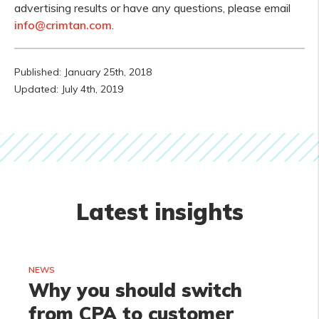
advertising results or have any questions, please email
info@crimtan.com
.
Published: January 25th, 2018
Updated: July 4th, 2019
Latest insights
NEWS
Why you should switch
from CPA to customer