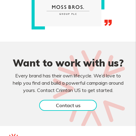
Want to work with us?
Every brand has their own lifecycle. We’d love to
help you find and build a powerful campaign around
yours. Contact Crimtan US to get started.
Contact us