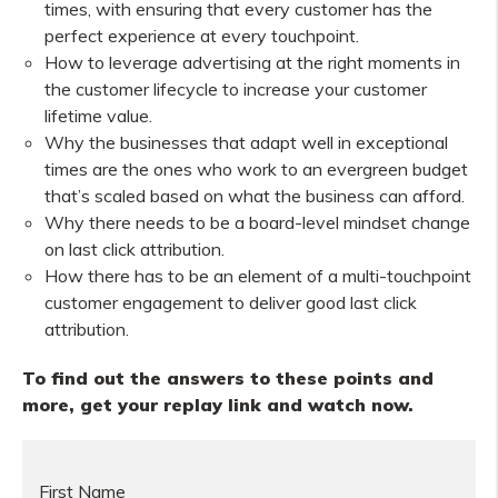
times, with ensuring that every customer has the
perfect experience at every touchpoint.
How to leverage advertising at the right moments in
the customer lifecycle to increase your customer
lifetime value.
Why the businesses that adapt well in exceptional
times are the ones who work to an evergreen budget
that’s scaled based on what the business can afford.
Why there needs to be a board-level mindset change
on last click attribution.
How there has to be an element of a multi-touchpoint
customer engagement to deliver good last click
attribution.
To find out the answers to these points and
more, get your replay link and watch now.