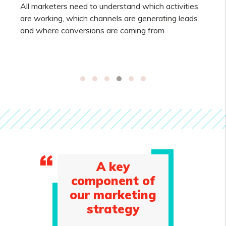
All marketers need to understand which activities
are working, which channels are generating leads
and where conversions are coming from.
A key
component of
our marketing
strategy