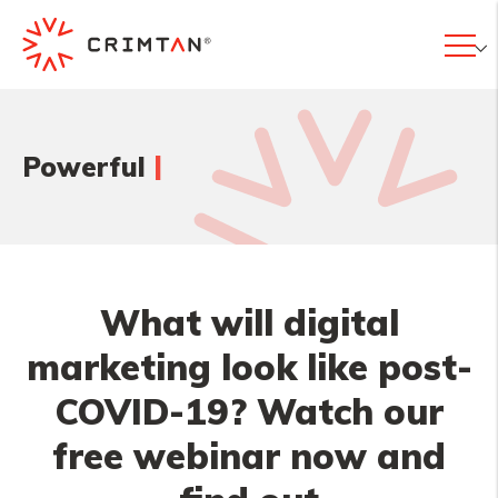
|
Powerful
What will digital
marketing look like post-
COVID-19? Watch our
free webinar now and