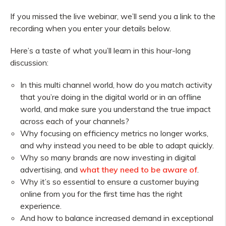
If you missed the live webinar, we’ll send you a link to the
recording when you enter your details below.
Here’s a taste of what you’ll learn in this hour-long
discussion:
In this multi channel world, how do you match activity
that you’re doing in the digital world or in an offline
world, and make sure you understand the true impact
across each of your channels?
Why focusing on efficiency metrics no longer works,
and why instead you need to be able to adapt quickly.
Why so many brands are now investing in digital
advertising, and
what they need to be aware of
.
Why it’s so essential to ensure a customer buying
online from you for the first time has the right
experience.
And how to balance increased demand in exceptional