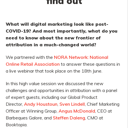
find out
What will digital marketing look like post-
COVID-19? And most importantly, what do you
need to know about the new frontier of
attribution in a much-changed world?
We partnered with the
NORA Network: National
Online Retail Association
to answer these questions in
a live webinar that took place on the 18th June.
In this high value session we discussed the new
challenges and opportunities in attribution with a panel
of expert guests, including our Global Product
Director,
Andy Houstoun
,
Sven Lindell
, Chief Marketing
Officer at Winning Group,
Angus McDonald
, CEO at
Barbeques Galore, and
Steffen Daleng
, CMO at
Booktopia.