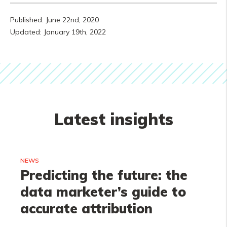
Published: June 22nd, 2020
Updated: January 19th, 2022
Latest insights
NEWS
Predicting the future: the
data marketer’s guide to
accurate attribution