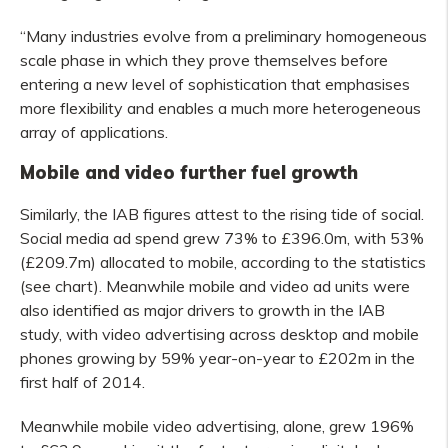
“Many industries evolve from a preliminary homogeneous
scale phase in which they prove themselves before
entering a new level of sophistication that emphasises
more flexibility and enables a much more heterogeneous
array of applications.
Mobile and video further fuel growth
Similarly, the IAB figures attest to the rising tide of social.
Social media ad spend grew 73% to £396.0m, with 53%
(£209.7m) allocated to mobile, according to the statistics
(see chart). Meanwhile mobile and video ad units were
also identified as major drivers to growth in the IAB
study, with video advertising across desktop and mobile
phones growing by 59% year-on-year to £202m in the
first half of 2014.
Meanwhile mobile video advertising, alone, grew 196%