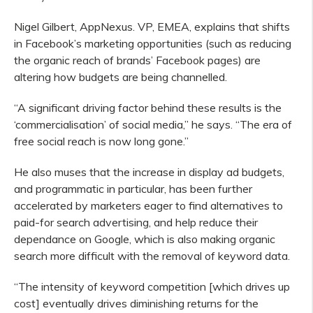
Nigel Gilbert, AppNexus. VP, EMEA, explains that shifts
in Facebook’s marketing opportunities (such as reducing
the organic reach of brands’ Facebook pages) are
altering how budgets are being channelled.
“A significant driving factor behind these results is the
‘commercialisation’ of social media,” he says. “The era of
free social reach is now long gone.”
He also muses that the increase in display ad budgets,
and programmatic in particular, has been further
accelerated by marketers eager to find alternatives to
paid-for search advertising, and help reduce their
dependance on Google, which is also making organic
search more difficult with the removal of keyword data.
“The intensity of keyword competition [which drives up
cost] eventually drives diminishing returns for the