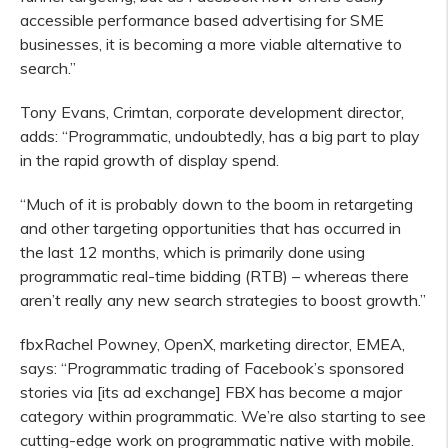
accessible performance based advertising for SME
businesses, it is becoming a more viable alternative to
search.”
Tony Evans, Crimtan, corporate development director,
adds: “Programmatic, undoubtedly, has a big part to play
in the rapid growth of display spend.
“Much of it is probably down to the boom in retargeting
and other targeting opportunities that has occurred in
the last 12 months, which is primarily done using
programmatic real-time bidding (RTB) – whereas there
aren’t really any new search strategies to boost growth.”
fbxRachel Powney, OpenX, marketing director, EMEA,
says: “Programmatic trading of Facebook’s sponsored
stories via [its ad exchange] FBX has become a major
category within programmatic. We’re also starting to see
cutting-edge work on programmatic native with mobile.