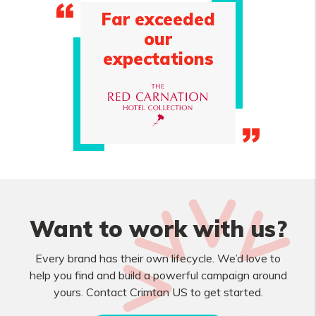
Far exceeded
our
expectations
Want to work with us?
Every brand has their own lifecycle. We’d love to
help you find and build a powerful campaign around
yours. Contact Crimtan US to get started.