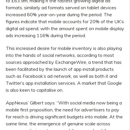
to £63.9m, making it the fastest growing digital ad
formats, similarly ad formats served on tablet devices
increased 60% year-on-year during the period. The
figures indicate that mobile accounts for 20% of the UK’s
digital ad spend, with the amount spent on mobile display
ads increasing 116% during the period.
This increased desire for mobile inventory is also playing
into the hands of social networks, according to most
sources approached by ExchangeWire, a trend that has
been facilitated by the launch of app install products
such as Facebook’s ad network, as well as both it and
Twitter’s app installation services. A market that Google
is also keen to capitalise on.
AppNexus’ Gilbert says: “With social media now being a
mobile first proposition, the need for advertisers to pay
for reach is driving significant budgets into mobile. At the
same time, the emergence of genuine scale across