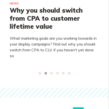
NEWS
Why you should switch
from CPA to customer
lifetime value
What marketing goals are you working towards in
your display campaigns? Find out why you should
switch from CPA to CLV, if you haven’t yet done
so.