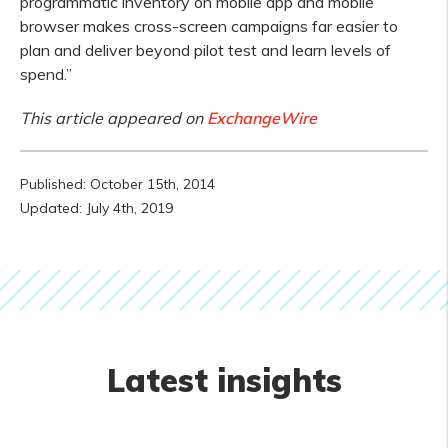
programmatic inventory on mobile app and mobile
browser makes cross-screen campaigns far easier to
plan and deliver beyond pilot test and learn levels of
spend.”
This article appeared on
ExchangeWire
Published: October 15th, 2014
Updated: July 4th, 2019
Latest insights