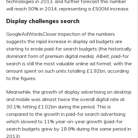
technologies in 2013, and further forecast this number
will reach 50% in 2014, representing a £500M increase.
Display challenges search
GoogleAdWordsCloser inspection of the numbers
suggests the rapid increase in display ad budgets are
starting to erode paid-for search budgets (the historically
dominant form of premium digital media). Albeit, paid-for
search is still the most valuable online ad format, with the
amount spent on such units totalling £1.92bn, according
to the figures.
Meanwhile, the growth of display advertising on desktop
and mobile was almost twice the overall digital rate at
30.1%, hitting £1.02bn during the period. This is
compared to the growth in paid-for search advertising
which slowed to 11% year-on-year growth (paid-for
search budgets grew by 18.9% during the same period in
2013).