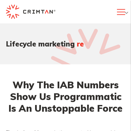
|
Lifecycle marketing
res
Why The IAB Numbers
Show Us Programmatic
Is An Unstoppable Force