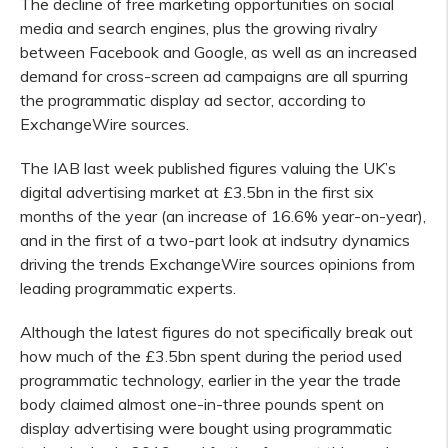
The decline of free marketing opportunities on social
media and search engines, plus the growing rivalry
between Facebook and Google, as well as an increased
demand for cross-screen ad campaigns are all spurring
the programmatic display ad sector, according to
ExchangeWire sources.
The IAB last week published figures valuing the UK’s
digital advertising market at £3.5bn in the first six
months of the year (an increase of 16.6% year-on-year),
and in the first of a two-part look at indsutry dynamics
driving the trends ExchangeWire sources opinions from
leading programmatic experts.
Although the latest figures do not specifically break out
how much of the £3.5bn spent during the period used
programmatic technology, earlier in the year the trade
body claimed almost one-in-three pounds spent on
display advertising were bought using programmatic