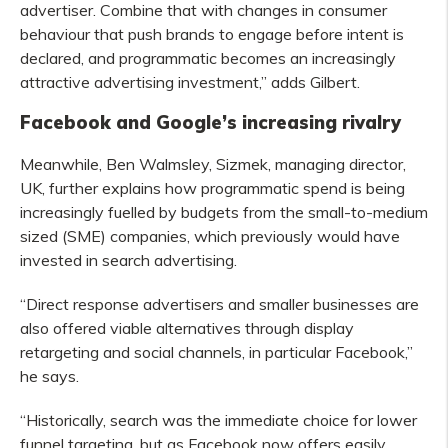
advertiser. Combine that with changes in consumer
behaviour that push brands to engage before intent is
declared, and programmatic becomes an increasingly
attractive advertising investment,” adds Gilbert.
Facebook and Google’s increasing rivalry
Meanwhile, Ben Walmsley, Sizmek, managing director,
UK, further explains how programmatic spend is being
increasingly fuelled by budgets from the small-to-medium
sized (SME) companies, which previously would have
invested in search advertising.
“Direct response advertisers and smaller businesses are
also offered viable alternatives through display
retargeting and social channels, in particular Facebook,”
he says.
“Historically, search was the immediate choice for lower
funnel targeting, but as Facebook now offers easily