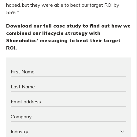
hoped, but they were able to beat our target ROI by
55%.”
Download our full case study to find out how we
combined our lifecycle strategy with
Shoeaholics’ messaging to beat their
target
ROI.