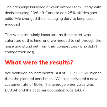
The campaign launched a week before Black Friday with
deals including 30% off Carvella and 25% off designer
edits. We changed the messaging daily to keep users
engaged.
This was particularly important as the market was
saturated at this time, and we needed to cut through the
noise and stand out from their competitors (who didn’t
change their ads).
What were the results?
We achieved an incremental ROI of 3.11:1 – 55% higher
than the planned benchmark. We also delivered a new
customer rate of 60%. The average order value was
£58.84 and the cost per acquisition was £4.87.