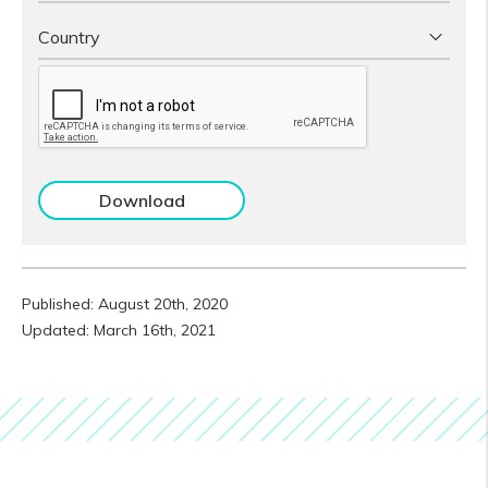
Published: August 20th, 2020
Updated: March 16th, 2021