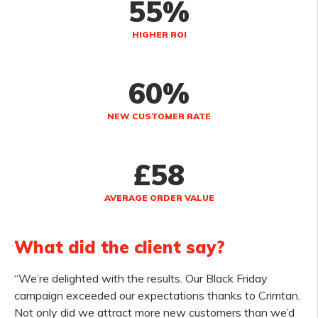
55%
HIGHER ROI
60%
NEW CUSTOMER RATE
£58
AVERAGE ORDER VALUE
What did the client say?
“We’re delighted with the results. Our Black Friday
campaign exceeded our expectations thanks to Crimtan.
Not only did we attract more new customers than we’d