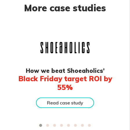
More case studies
How we beat Shoeaholics’
Black Friday target ROI by
55%
Read case study