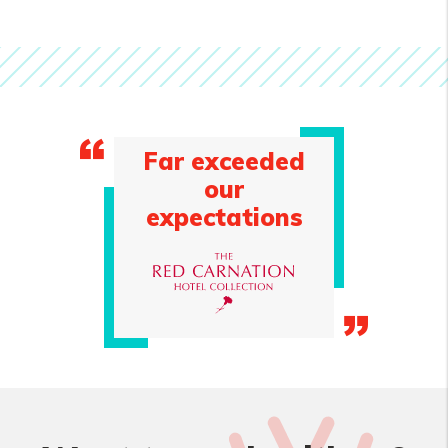
Far exceeded
our
expectations