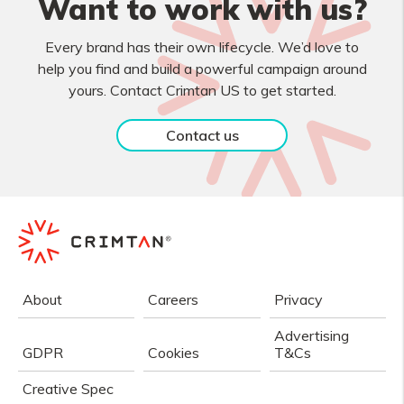
Want to work with us?
Every brand has their own lifecycle. We’d love to
help you find and build a powerful campaign around
yours. Contact Crimtan US to get started.
Contact us
About
Careers
Privacy
Advertising
GDPR
Cookies
T&Cs
Creative Spec