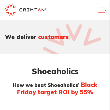
|
We deliver
customers
Shoeaholics
Black
How we beat Shoeaholics’
Friday target ROI by 55%