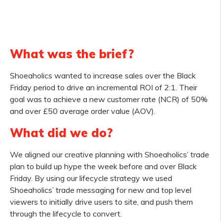
What was the brief?
Shoeaholics wanted to increase sales over the Black
Friday period to drive an incremental ROI of 2:1. Their
goal was to achieve a new customer rate (NCR) of 50%
and over £50 average order value (AOV).
What did we do?
We aligned our creative planning with Shoeaholics’ trade
plan to build up hype the week before and over Black
Friday. By using our lifecycle strategy we used
Shoeaholics’ trade messaging for new and top level
viewers to initially drive users to site, and push them
through the lifecycle to convert.