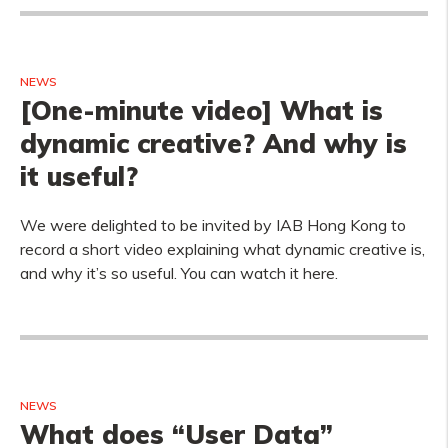
NEWS
[One-minute video] What is
dynamic creative? And why is
it useful?
We were delighted to be invited by IAB Hong Kong to
record a short video explaining what dynamic creative is,
and why it’s so useful. You can watch it here.
NEWS
What does “User Data”