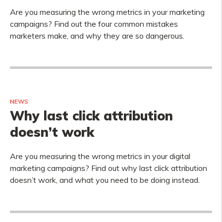
Are you measuring the wrong metrics in your marketing
campaigns? Find out the four common mistakes
marketers make, and why they are so dangerous.
NEWS
Why last click attribution
doesn’t work
Are you measuring the wrong metrics in your digital
marketing campaigns? Find out why last click attribution
doesn’t work, and what you need to be doing instead.