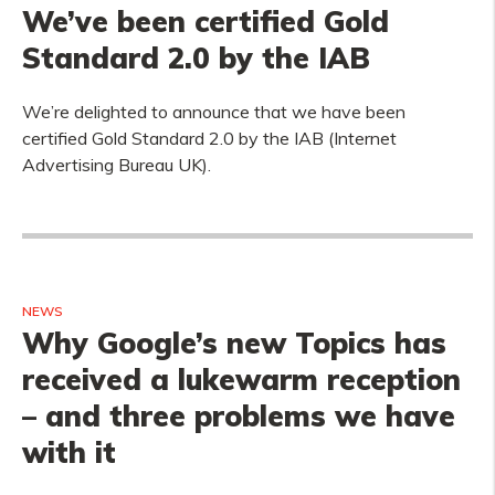
We’ve been certified Gold
Standard 2.0 by the IAB
We’re delighted to announce that we have been
certified Gold Standard 2.0 by the IAB (Internet
Advertising Bureau UK).
NEWS
Why Google’s new Topics has
received a lukewarm reception
– and three problems we have
with it