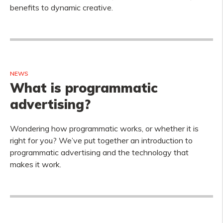
benefits to dynamic creative.
NEWS
What is programmatic
advertising?
Wondering how programmatic works, or whether it is
right for you? We’ve put together an introduction to
programmatic advertising and the technology that
makes it work.