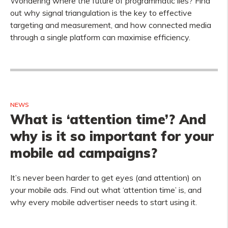
Wondering where the future of programmatic lies? Find
out why signal triangulation is the key to effective
targeting and measurement, and how connected media
through a single platform can maximise efficiency.
NEWS
What is ‘attention time’? And
why is it so important for your
mobile ad campaigns?
It’s never been harder to get eyes (and attention) on
your mobile ads. Find out what ‘attention time’ is, and
why every mobile advertiser needs to start using it.