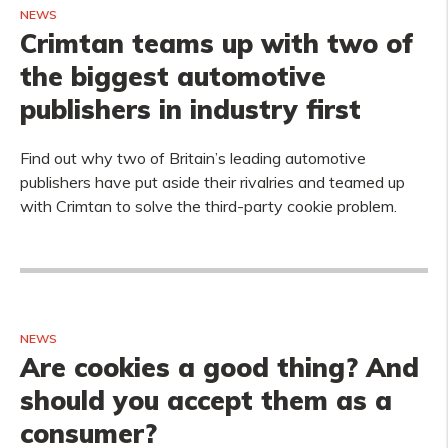
NEWS
Crimtan teams up with two of
the biggest automotive
publishers in industry first
Find out why two of Britain’s leading automotive
publishers have put aside their rivalries and teamed up
with Crimtan to solve the third-party cookie problem.
NEWS
Are cookies a good thing? And
should you accept them as a
consumer?