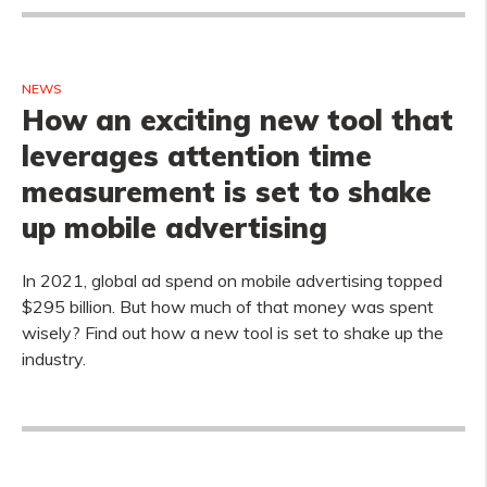
NEWS
How an exciting new tool that
leverages attention time
measurement is set to shake
up mobile advertising
In 2021, global ad spend on mobile advertising topped
$295 billion. But how much of that money was spent
wisely? Find out how a new tool is set to shake up the
industry.