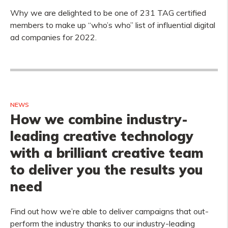
Why we are delighted to be one of 231 TAG certified
members to make up “who’s who” list of influential digital
ad companies for 2022.
NEWS
How we combine industry-
leading creative technology
with a brilliant creative team
to deliver you the results you
need
Find out how we’re able to deliver campaigns that out-
perform the industry thanks to our industry-leading