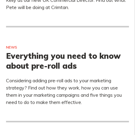
Kelly as our new UK Commercial Director. Find out what
Pete will be doing at Crimtan.
NEWS
Everything you need to know
about pre-roll ads
Considering adding pre-roll ads to your marketing
strategy? Find out how they work, how you can use
them in your marketing campaigns and five things you
need to do to make them effective.