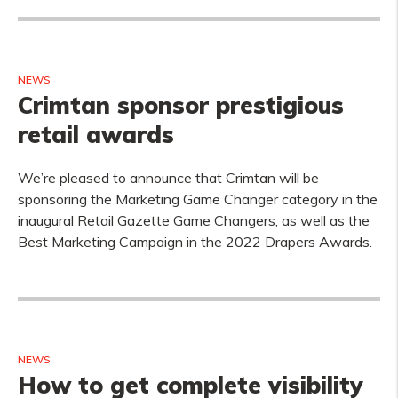
NEWS
Crimtan sponsor prestigious
retail awards
We’re pleased to announce that Crimtan will be
sponsoring the Marketing Game Changer category in the
inaugural Retail Gazette Game Changers, as well as the
Best Marketing Campaign in the 2022 Drapers Awards.
NEWS
How to get complete visibility