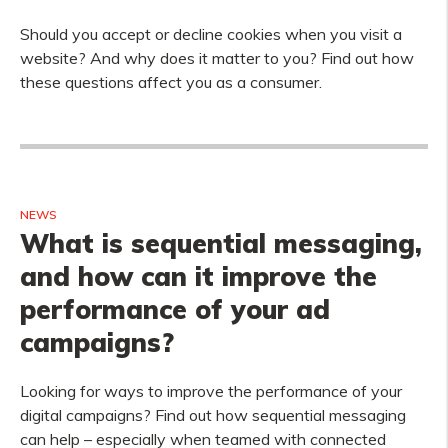
Should you accept or decline cookies when you visit a
website? And why does it matter to you? Find out how
these questions affect you as a consumer.
NEWS
What is sequential messaging,
and how can it improve the
performance of your ad
campaigns?
Looking for ways to improve the performance of your
digital campaigns? Find out how sequential messaging
can help – especially when teamed with connected