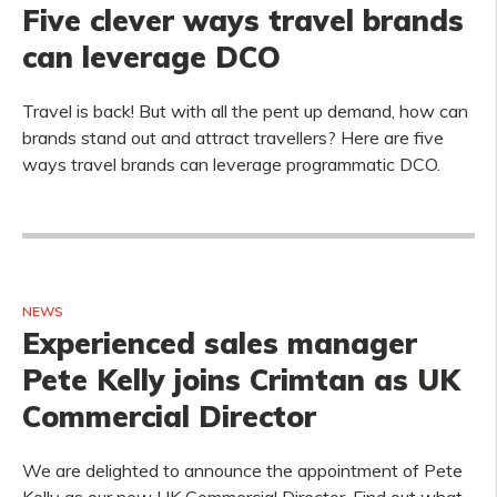
Five clever ways travel brands
can leverage DCO
Travel is back! But with all the pent up demand, how can
brands stand out and attract travellers? Here are five
ways travel brands can leverage programmatic DCO.
NEWS
Experienced sales manager
Pete Kelly joins Crimtan as UK
Commercial Director
We are delighted to announce the appointment of Pete