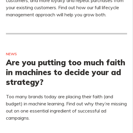
customers, and more loyalty and repeat purchases from
your existing customers. Find out how our full lifecycle
management approach will help you grow both.
NEWS
Are you putting too much faith
in machines to decide your ad
strategy?
Too many brands today are placing their faith (and
budget) in machine learning. Find out why they’re missing
out on one essential ingredient of successful ad
campaigns.