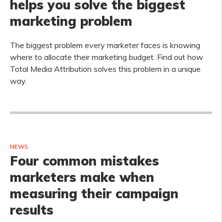
helps you solve the biggest
marketing problem
The biggest problem every marketer faces is knowing
where to allocate their marketing budget. Find out how
Total Media Attribution solves this problem in a unique
way.
NEWS
Four common mistakes
marketers make when
measuring their campaign
results