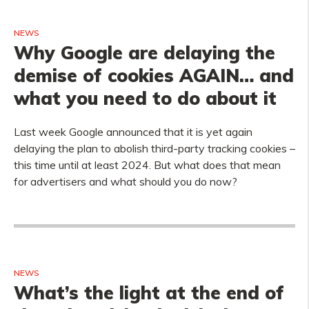
NEWS
Why Google are delaying the
demise of cookies AGAIN… and
what you need to do about it
Last week Google announced that it is yet again
delaying the plan to abolish third-party tracking cookies –
this time until at least 2024. But what does that mean
for advertisers and what should you do now?
NEWS
What’s the light at the end of