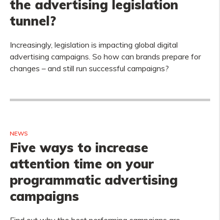
the advertising legislation
tunnel?
Increasingly, legislation is impacting global digital
advertising campaigns. So how can brands prepare for
changes – and still run successful campaigns?
NEWS
Five ways to increase
attention time on your
programmatic advertising
campaigns