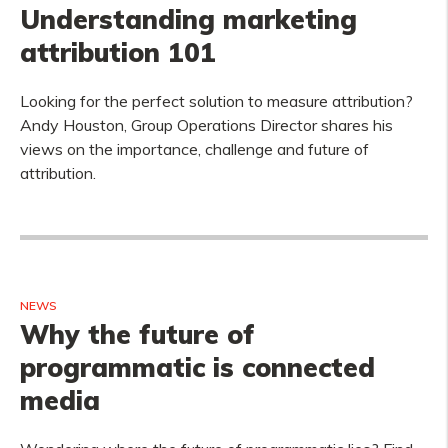
Understanding marketing
attribution 101
Looking for the perfect solution to measure attribution?
Andy Houston, Group Operations Director shares his
views on the importance, challenge and future of
attribution.
NEWS
Why the future of
programmatic is connected
media