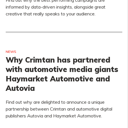
Find out why the best performing campaigns are
informed by data-driven insights, alongside great
creative that really speaks to your audience.
NEWS
Why Crimtan has partnered
with automotive media giants
Haymarket Automotive and
Autovia
Find out why are delighted to announce a unique
partnership between Crimtan and automotive digital
publishers Autovia and Haymarket Automotive.