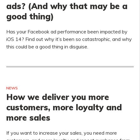
ads? (And why that may be a
good thing)
Has your Facebook ad performance been impacted by
iOS 14? Find out why it’s been so catastrophic, and why
this could be a good thing in disguise.
NEWS
How we deliver you more
customers, more loyalty and
more sales
If you want to increase your sales, you need more