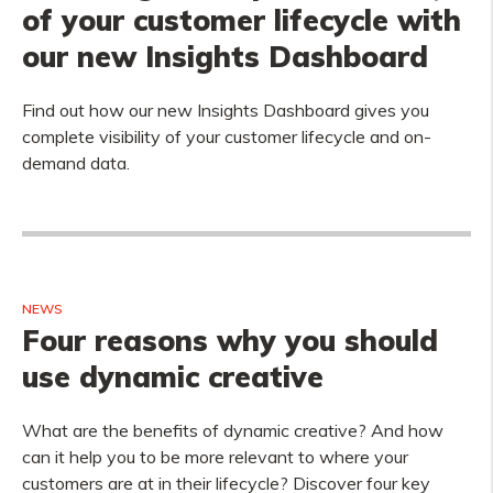
of your customer lifecycle with
our new Insights Dashboard
Find out how our new Insights Dashboard gives you
complete visibility of your customer lifecycle and on-
demand data.
NEWS
Four reasons why you should
use dynamic creative
What are the benefits of dynamic creative? And how
can it help you to be more relevant to where your
customers are at in their lifecycle? Discover four key