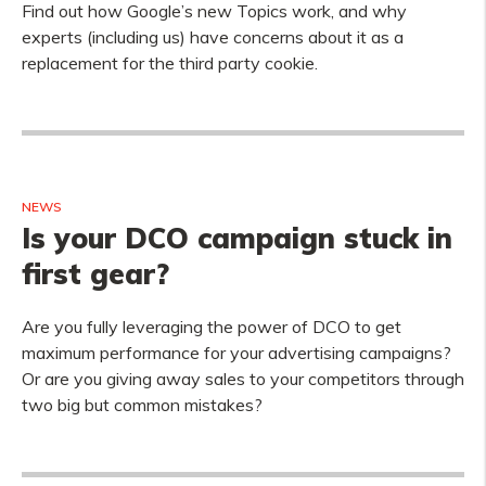
Find out how Google’s new Topics work, and why
experts (including us) have concerns about it as a
replacement for the third party cookie.
NEWS
Is your DCO campaign stuck in
first gear?
Are you fully leveraging the power of DCO to get
maximum performance for your advertising campaigns?
Or are you giving away sales to your competitors through
two big but common mistakes?