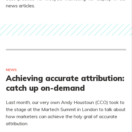
news articles.
NEWS
Achieving accurate attribution:
catch up on-demand
Last month, our very own Andy Houstoun (CCO) took to
the stage at the Martech Summit in London to talk about
how marketers can achieve the holy grail of accurate
attribution.