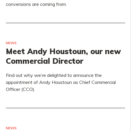
conversions are coming from.
NEWS
Meet Andy Houstoun, our new
Commercial Director
Find out why we’re delighted to announce the
appointment of Andy Houstoun as Chief Commercial
Officer (CCO).
NEWS