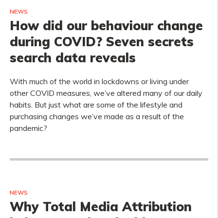
NEWS
How did our behaviour change
during COVID? Seven secrets
search data reveals
With much of the world in lockdowns or living under
other COVID measures, we’ve altered many of our daily
habits. But just what are some of the lifestyle and
purchasing changes we’ve made as a result of the
pandemic?
NEWS
Why Total Media Attribution