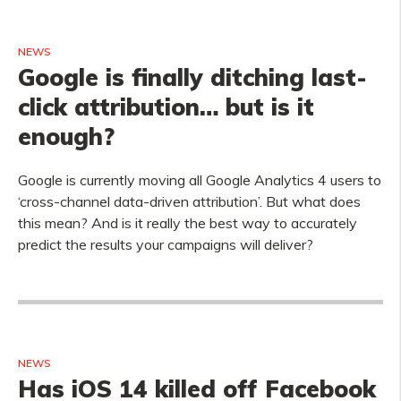
NEWS
Google is finally ditching last-
click attribution… but is it
enough?
Google is currently moving all Google Analytics 4 users to
‘cross-channel data-driven attribution’. But what does
this mean? And is it really the best way to accurately
predict the results your campaigns will deliver?
NEWS
Has iOS 14 killed off Facebook