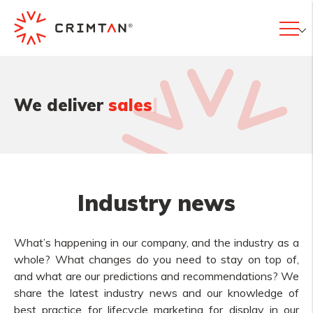
|
We deliver
valu
Industry news
What’s happening in our company, and the industry as a
whole? What changes do you need to stay on top of,
and what are our predictions and recommendations? We
share the latest industry news and our knowledge of
best practice for lifecycle marketing for display in our