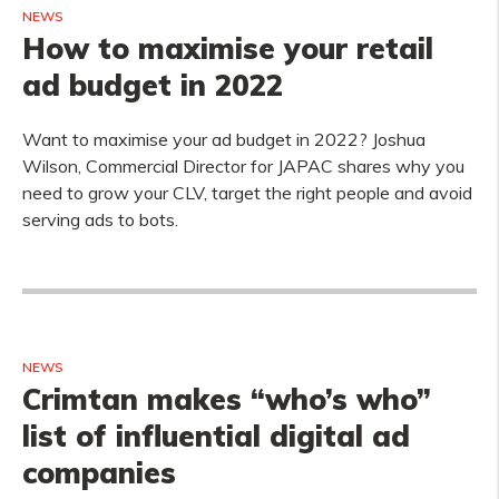
NEWS
How to maximise your retail
ad budget in 2022
Want to maximise your ad budget in 2022? Joshua
Wilson, Commercial Director for JAPAC shares why you
need to grow your CLV, target the right people and avoid
serving ads to bots.
NEWS
Crimtan makes “who’s who”
list of influential digital ad
companies