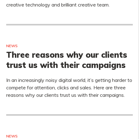
creative technology and brilliant creative team.
NEWS
Three reasons why our clients
trust us with their campaigns
In an increasingly noisy digital world, it’s getting harder to
compete for attention, clicks and sales. Here are three
reasons why our clients trust us with their campaigns.
NEWS