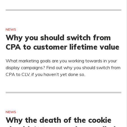
NEWS
Why you should switch from
CPA to customer lifetime value
What marketing goals are you working towards in your
display campaigns? Find out why you should switch from
CPA to CLV, if you haven’t yet done so.
NEWS
Why the death of the cookie