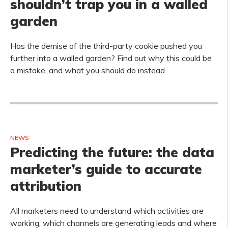
shouldn’t trap you in a walled
garden
Has the demise of the third-party cookie pushed you
further into a walled garden? Find out why this could be
a mistake, and what you should do instead.
NEWS
Predicting the future: the data
marketer’s guide to accurate
attribution
All marketers need to understand which activities are
working, which channels are generating leads and where