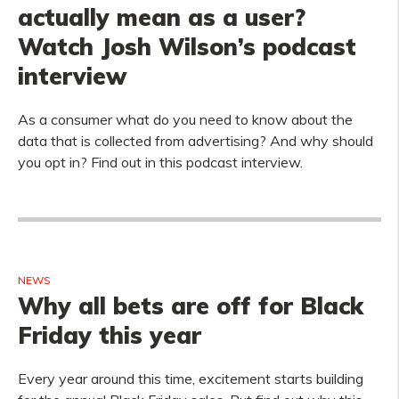
actually mean as a user?
Watch Josh Wilson’s podcast
interview
As a consumer what do you need to know about the
data that is collected from advertising? And why should
you opt in? Find out in this podcast interview.
NEWS
Why all bets are off for Black
Friday this year
Every year around this time, excitement starts building