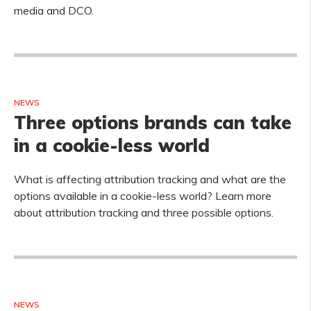
media and DCO.
NEWS
Three options brands can take
in a cookie-less world
What is affecting attribution tracking and what are the
options available in a cookie-less world? Learn more
about attribution tracking and three possible options.
NEWS